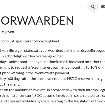
& Nieuws
Deelnemers
Over ons
Contact
OORWAARDEN
te geven.
 Odoo S.A. geen verantwoordelijkheid.
d van zijn eigen standaardvoorwaarden, ook indien deze zijn opg
elijk schriftelijk worden overeengekomen.
ays, unless another payment timeframe is indicated on either the 
 right to request a fixed interest payment amounting to 10% of 
 prior warning in the event of late payment.
sixty (60) days after the due payment date, NSDC reserves the right 
y the client.
e on the amount of invoices, in accordance with their internal legi
no circumstances can NSDC become involved in costs related to a co
 and does not include any costs relating to the legislation of the co