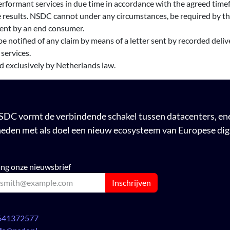
rformant services in due time in accordance with the agreed timef
 results. NSDC cannot under any circumstances, be required by the 
lient by an end consumer.
e notified of any claim by means of a letter sent by recorded delive
 services.
ed exclusively by Netherlands law.
DC vormt de verbindende schakel tussen datacenters, ener
eden met als doel een nieuw ecosysteem van Europese digi
ng onze nieuwsbrief
Inschrijven
641372577