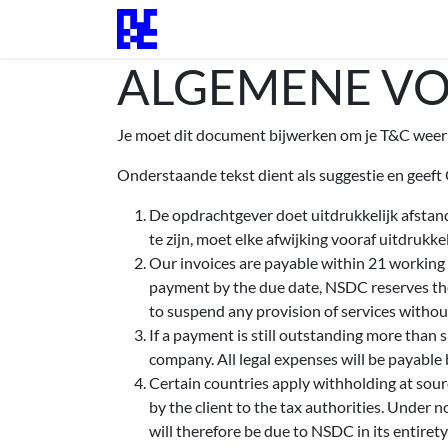
Overslaan naar inhoud
Startpagina
Evenementen
Blogs 
ALGEMENE V
Je moet dit document bijwerken om je T&C weer 
Onderstaande tekst dient als suggestie en geeft
De opdrachtgever doet uitdrukkelijk afstan
te zijn, moet elke afwijking vooraf uitdrukk
Our invoices are payable within 21 working d
payment by the due date, NSDC reserves the
to suspend any provision of services without
If a payment is still outstanding more than 
company. All legal expenses will be payable b
Certain countries apply withholding at sourc
by the client to the tax authorities. Under 
will therefore be due to NSDC in its entirety