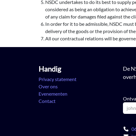
NSDC undertakes to do its best to supply pe
considered as being an obligation to achieve
of any claim for damages filed against the c
In order for it to be admissible, NSDC must b
delivery of the goods or the provision of the
All our contractual relations will be govern
Handig
De NS
overh
Privacy statement
Over ons
Evenementen
Ontva
Contact
0