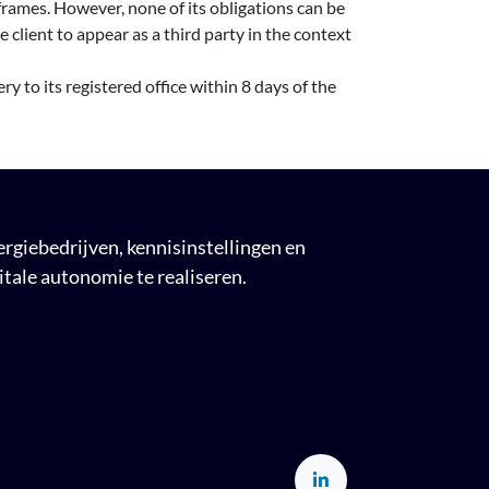
rames. However, none of its obligations can be
client to appear as a third party in the context
ry to its registered office within 8 days of the
giebedrijven, kennisinstellingen en
tale autonomie te realiseren.