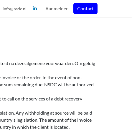
Aanmelden
Contact
info@nsdc.nl
esteld na deze algemene voorwaarden. Om geldig
invoice or the order. In the event of non-
the sum remaining due. NSDC will be authorized
to call on the services of a debt recovery
slation. Any withholding at source will be paid
untry's legislation. The amount of the invoice
untry in which the client is located.